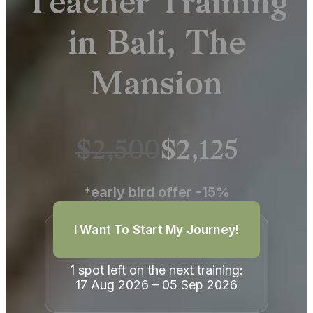
Teacher Training
in Bali, The
Mansion
$2,500
$2,125
*early bird offer -15%
I Want To Start My Journey!
1 spot left on the next training:
17 Aug 2026 – 05 Sep 2026