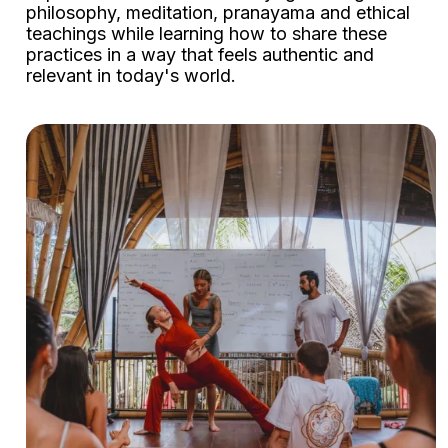
philosophy, meditation, pranayama and ethical
teachings while learning how to share these
practices in a way that feels authentic and
relevant in today's world.