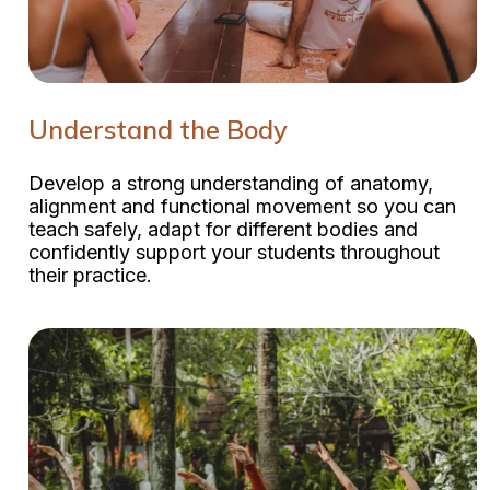
Understand the Body
Develop a strong understanding of anatomy,
alignment and functional movement so you can
teach safely, adapt for different bodies and
confidently support your students throughout
their practice.