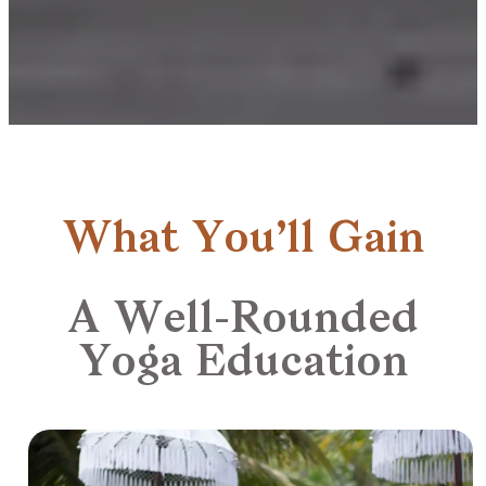
What You’ll Gain
A Well-Rounded
Yoga Education