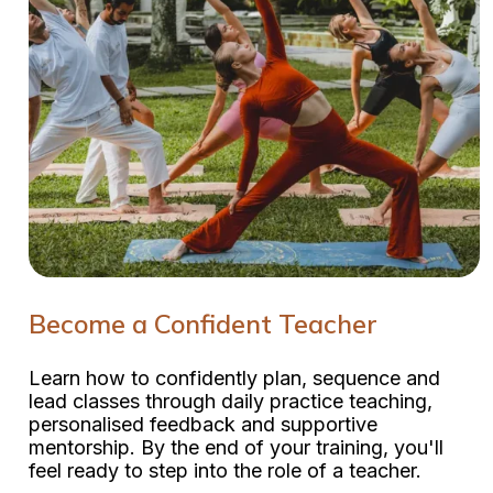
Become a Confident Teacher
Learn how to confidently plan, sequence and
lead classes through daily practice teaching,
personalised feedback and supportive
mentorship. By the end of your training, you'll
feel ready to step into the role of a teacher.