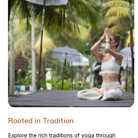
Rooted in Tradition
Explore the rich traditions of yoga through