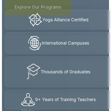
internationally accredited yoga teacher
trainings are rooted in compassion, service,
and real human connection.
Explore Our Programs
Yoga Alliance Certified
International Campuses
Thousands of Graduates