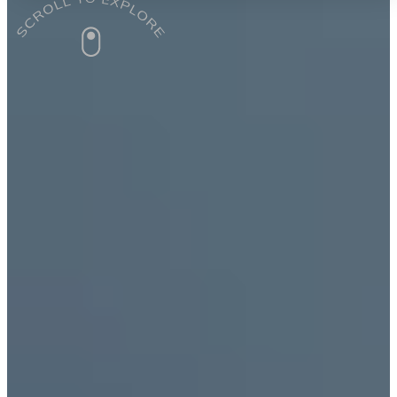
9+ Years of Training Teachers