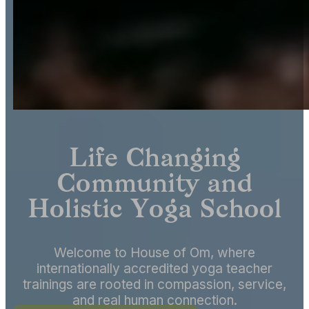
Life Changing
Community and
Holistic Yoga School
Welcome to House of Om, where