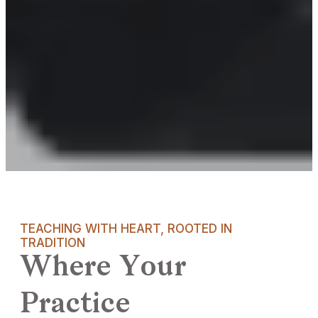
TEACHING WITH HEART, ROOTED IN
TRADITION
Where Your
Practice