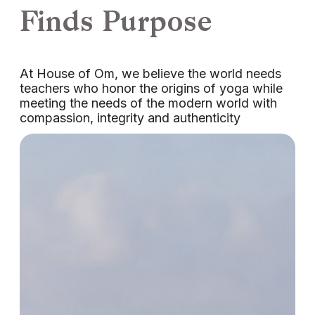
Finds Purpose
At House of Om, we believe the world needs
teachers who honor the origins of yoga while
meeting the needs of the modern world with
compassion, integrity and authenticity