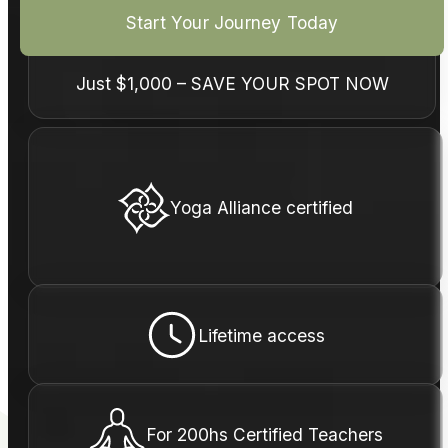
Start Your Journey Today
Just
$1,000
– SAVE YOUR SPOT NOW
Yoga Alliance certified
Lifetime access
For 200hs Certified Teachers