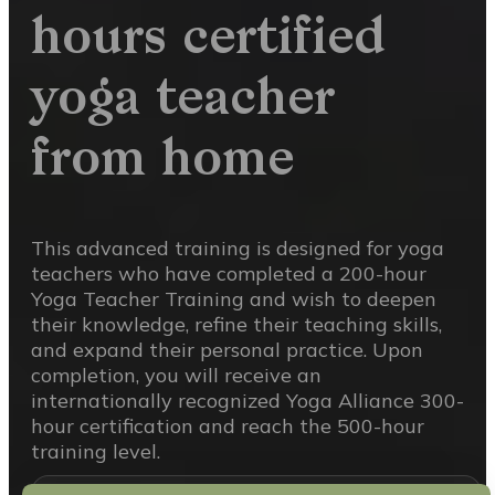
hours certified
yoga teacher
from home
This advanced training is designed for yoga
teachers who have completed a 200-hour
Yoga Teacher Training and wish to deepen
their knowledge, refine their teaching skills,
and expand their personal practice. Upon
completion, you will receive an
internationally recognized Yoga Alliance 300-
hour certification and reach the 500-hour
training level.