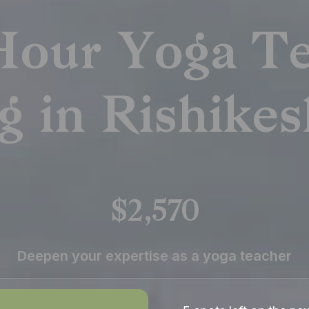
Hour Yoga Te
g in Rishikes
$2,570
Deepen your expertise as a yoga teacher