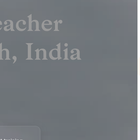
acher
h, India