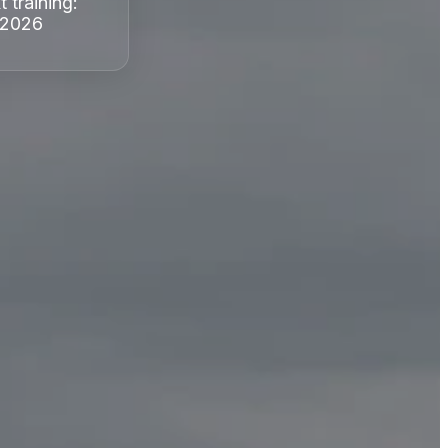
t training:
 2026