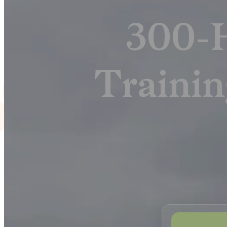
300-
Trainin