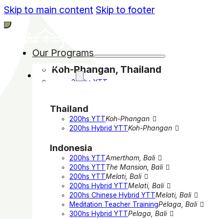
Skip to main content
Skip to footer
Our Programs
Home
Koh-Phangan, Thailand
Programs
200hs YTT
200hs Hybrid YTT
Bali, Indonesia
Thailand
200hs YTT in Amertham
200hs YTT
Koh-Phangan
200hs YTT in The Mansion
200hs Hybrid YTT
Koh-Phangan
200hs YTT in Melati
200hs Hybrid YTT in Melati
Indonesia
200hs Chinese Hybrid YTT in Melati
Meditation Teacher Training in Pelaga
200hs YTT
Amertham, Bali
300hs Hybrid Yoga YTT in Pelaga
200hs YTT
The Mansion, Bali
200hs YTT
Melati, Bali
India
200hs Hybrid YTT
Melati, Bali
200hs YTT in Rishikesh
200hs Chinese Hybrid YTT
Melati, Bali
300hs YTT in Rishikesh
Meditation Teacher Training
Pelaga, Bali
Online
300hs Hybrid YTT
Pelaga, Bali