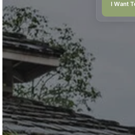
I Want T