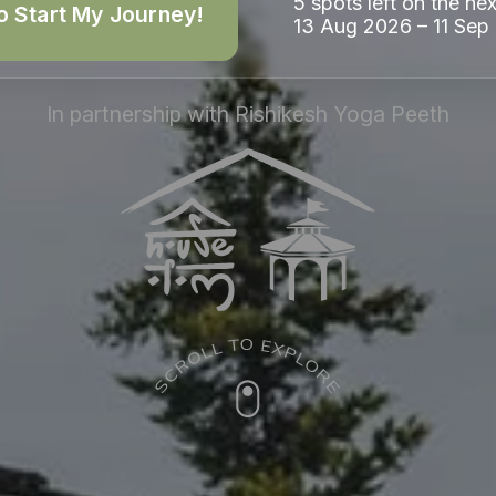
5 spots left on the nex
o Start My Journey!
13 Aug 2026 – 11 Sep
In partnership with Rishikesh Yoga Peeth