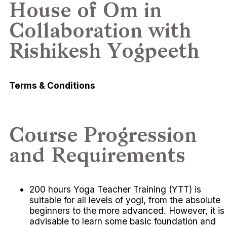
House of Om in
Collaboration with
Rishikesh Yogpeeth
Terms & Conditions
Course Progression
and Requirements
200 hours Yoga Teacher Training (YTT) is
suitable for all levels of yogi, from the absolute
beginners to the more advanced. However, it is
advisable to learn some basic foundation and