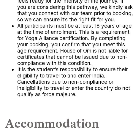
feels ready for the intensity of the journey. If
you are considering this pathway, we kindly ask
that you connect with our team prior to booking,
so we can ensure it’s the right fit for you.
All participants must be at least 18 years of age
at the time of enrollment. This is a requirement
for Yoga Alliance certification. By completing
your booking, you confirm that you meet this
age requirement. House of Om is not liable for
certificates that cannot be issued due to non-
compliance with this condition.
It is the student’s responsibility to ensure their
eligibility to travel to and enter India.
Cancellations due to non-compliance or
ineligibility to travel or enter the country do not
qualify as force majeure.
Accommodation