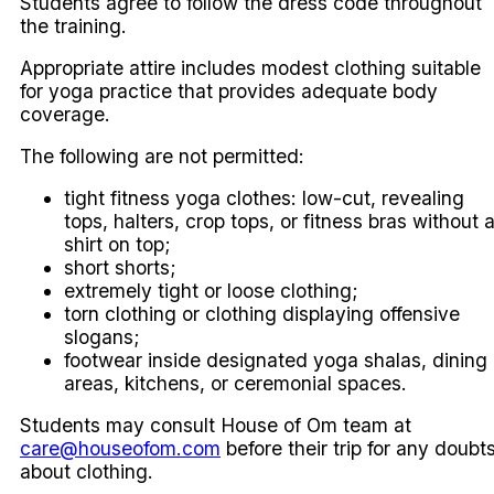
Students agree to follow the dress code throughout
the training.
Appropriate attire includes modest clothing suitable
for yoga practice that provides adequate body
coverage.
The following are not permitted:
tight fitness yoga clothes: low-cut, revealing
tops, halters, crop tops, or fitness bras without 
shirt on top;
short shorts;
extremely tight or loose clothing;
torn clothing or clothing displaying offensive
slogans;
footwear inside designated yoga shalas, dining
areas, kitchens, or ceremonial spaces.
Students may consult House of Om team at
care@houseofom.com
before their trip for any doubt
about clothing.