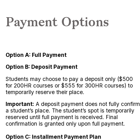
Payment Options
Option A: Full Payment
Option B: Deposit Payment
Students may choose to pay a deposit only ($500
for 200HR courses or $555 for 300HR courses) to
temporarily reserve their place.
Important:
A deposit payment does not fully confirm
a student’s place. The student’s spot is temporarily
reserved until full payment is received. Final
confirmation is granted only upon full payment.
Option C: Installment Payment Plan