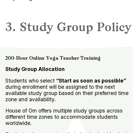
3. Study Group Policy
200-Hour Online Yoga Teacher Training
Study Group Allocation
Students who select
“Start as soon as possible”
during enrollment will be assigned to the next
available study group based on their preferred time
zone and availability.
House of Om offers multiple study groups across
different time zones to accommodate students
worldwide.