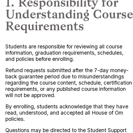
1. Responsibility for
Understanding Course
Requirements
Students are responsible for reviewing all course
information, graduation requirements, schedules,
and policies before enrolling.
Refund requests submitted after the 7-day money-
back guarantee period due to misunderstandings
regarding the course content, schedule, certification
requirements, or any published course information
will not be approved.
By enrolling, students acknowledge that they have
read, understood, and accepted all House of Om
policies.
Questions may be directed to the Student Support