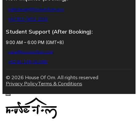
salesteam@houseofom.org
+62 811-3831-2243
Student Support (After Booking):
9:00 AM – 6:00 PM (GMT+8)
care@houseofom.com
+62 81-139-012382
© 2026 House Of Om. All rights reserved
Privacy Policy
Terms & Conditions