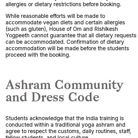
allergies or dietary restrictions before booking.
While reasonable efforts will be made to
accommodate vegan diets and certain allergies
(such as gluten), House of Om and Rishikesh
Yogpeeth cannot guarantee that all dietary requests
can be accommodated. Confirmation of dietary
accommodation will be made before the students
proceed with the booking.
Ashram Community
and Dress Code
Students acknowledge that the India training is
conducted within a traditional yoga ashram and
agree to respect the customs, daily routines, staff,
fellow students, and local culture.