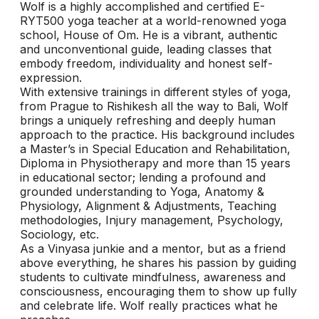
Wolf is a highly accomplished and certified E-
RYT500 yoga teacher at a world-renowned yoga
school, House of Om. He is a vibrant, authentic
and unconventional guide, leading classes that
embody freedom, individuality and honest self-
expression.
With extensive trainings in different styles of yoga,
from Prague to Rishikesh all the way to Bali, Wolf
brings a uniquely refreshing and deeply human
approach to the practice. His background includes
a Master’s in Special Education and Rehabilitation,
Diploma in Physiotherapy and more than 15 years
in educational sector; lending a profound and
grounded understanding to Yoga, Anatomy &
Physiology, Alignment & Adjustments, Teaching
methodologies, Injury management, Psychology,
Sociology, etc.
As a Vinyasa junkie and a mentor, but as a friend
above everything, he shares his passion by guiding
students to cultivate mindfulness, awareness and
consciousness, encouraging them to show up fully
and celebrate life. Wolf really practices what he