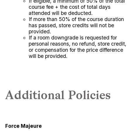
If eligible, a minimum of 50% of the total
course fee + the cost of total days
attended will be deducted.
If more than 50% of the course duration
has passed, store credits will not be
provided.
If a room downgrade is requested for
personal reasons, no refund, store credit,
or compensation for the price difference
will be provided.
Additional Policies
Force Majeure