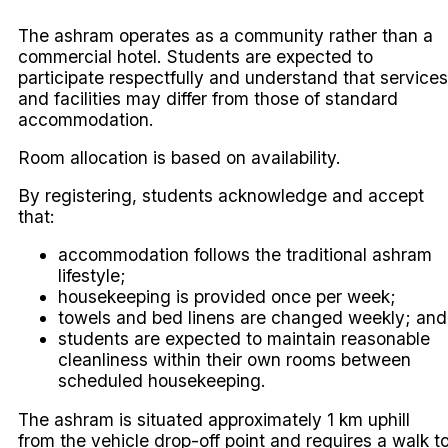
The ashram operates as a community rather than a
commercial hotel. Students are expected to
participate respectfully and understand that services
and facilities may differ from those of standard
accommodation.
Room allocation is based on availability.
By registering, students acknowledge and accept
that:
accommodation follows the traditional ashram
lifestyle;
housekeeping is provided once per week;
towels and bed linens are changed weekly; and
students are expected to maintain reasonable
cleanliness within their own rooms between
scheduled housekeeping.
The ashram is situated approximately 1 km uphill
from the vehicle drop-off point and requires a walk t