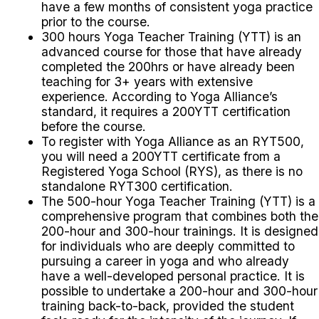
have a few months of consistent yoga practice
prior to the course.
300 hours Yoga Teacher Training (YTT) is an
advanced course for those that have already
completed the 200hrs or have already been
teaching for 3+ years with extensive
experience. According to Yoga Alliance’s
standard, it requires a 200YTT certification
before the course.
To register with Yoga Alliance as an RYT500,
you will need a 200YTT certificate from a
Registered Yoga School (RYS), as there is no
standalone RYT300 certification.
The 500-hour Yoga Teacher Training (YTT) is a
comprehensive program that combines both the
200-hour and 300-hour trainings. It is designed
for individuals who are deeply committed to
pursuing a career in yoga and who already
have a well-developed personal practice.
It is
possible to undertake a 200-hour and 300-hour
training back-to-back, provided the student