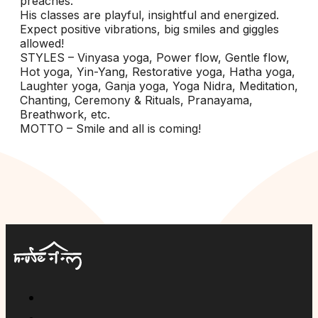
preaches.
His classes are playful, insightful and energized.
Expect positive vibrations, big smiles and giggles
allowed!
STYLES – Vinyasa yoga, Power flow, Gentle flow,
Hot yoga, Yin-Yang, Restorative yoga, Hatha yoga,
Laughter yoga, Ganja yoga, Yoga Nidra, Meditation,
Chanting, Ceremony & Rituals, Pranayama,
Breathwork, etc.
MOTTO – Smile and all is coming!