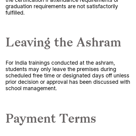
graduation requirements are not satisfactorily
fulfilled.
Leaving the Ashram
For India trainings conducted at the ashram,
students may only leave the premises during
scheduled free time or designated days off unless
prior decision or approval has been discussed with
school management.
Payment Terms