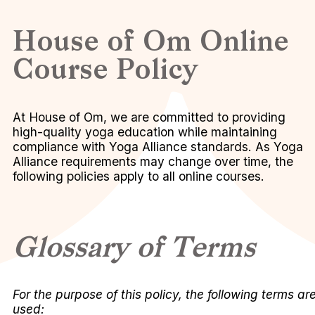
House of Om Online
Course Policy
At House of Om, we are committed to providing
high-quality yoga education while maintaining
compliance with Yoga Alliance standards. As Yoga
Alliance requirements may change over time, the
following policies apply to all online courses.
Glossary of Terms
For the purpose of this policy, the following terms ar
used: