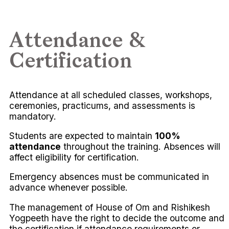
Attendance &
Certification
Attendance at all scheduled classes, workshops,
ceremonies, practicums, and assessments is
mandatory.
Students are expected to maintain
100%
attendance
throughout the training. Absences will
affect eligibility for certification.
Emergency absences must be communicated in
advance whenever possible.
The management of House of Om and Rishikesh
Yogpeeth have the right to decide the outcome and
the certification if attendance requirements or