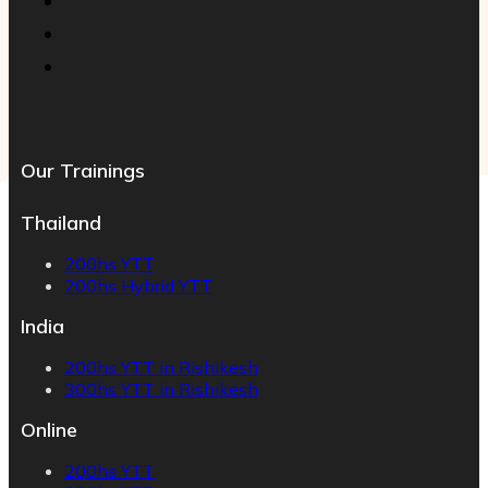
Our Trainings
Thailand
200hs YTT
200hs Hybrid YTT
India
200hs YTT in Rishikesh
300hs YTT in Rishikesh
Online
200hs YTT