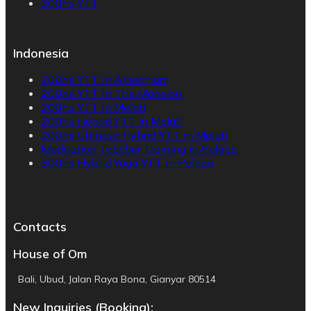
300hs YTT
Indonesia
200hs YTT in Amertham
200hs YTT in The Mansion
200hs YTT in Melati
200hs Hybrid YTT in Melati
200hs Chinese Hybrid YTT in Melati
Meditation Teacher Training in Pelaga
300hs Hybrid Yoga YTT in Pelaga
Contacts
House of Om
Bali, Ubud, Jalan Raya Bona, Gianyar 80514
New Inquiries (Booking):