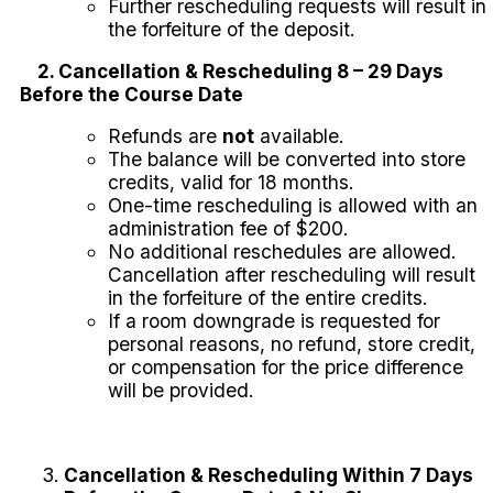
Further rescheduling requests will result in
the forfeiture of the deposit.
2. Cancellation & Rescheduling 8 – 29 Days
Before the Course Date
Refunds are
not
available.
The balance will be converted into store
credits, valid for 18 months.
One-time rescheduling is allowed with an
administration fee of $200.
No additional reschedules are allowed.
Cancellation after rescheduling will result
in the forfeiture of the entire credits.
If a room downgrade is requested for
personal reasons, no refund, store credit,
or compensation for the price difference
will be provided.
Cancellation & Rescheduling Within 7 Days