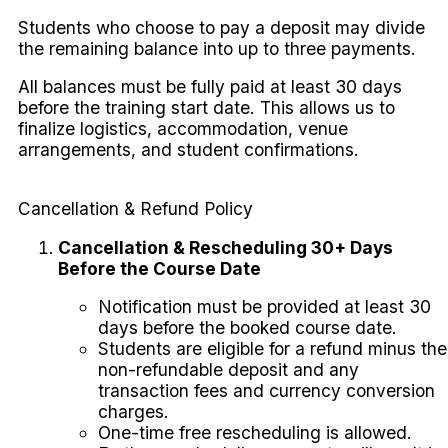
Students who choose to pay a deposit may divide
the remaining balance into up to three payments.
All balances must be fully paid at least 30 days
before the training start date. This allows us to
finalize logistics, accommodation, venue
arrangements, and student confirmations.
Cancellation & Refund Policy
Cancellation & Rescheduling 30+ Days
Before the Course Date
Notification must be provided at least 30
days before the booked course date.
Students are eligible for a refund minus the
non-refundable deposit and any
transaction fees and currency conversion
charges.
One-time free rescheduling is allowed.