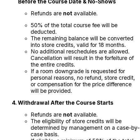
Before the Course Date & No-Shows
Refunds are
not
available.
50% of the total course fee will be
deducted.
The remaining balance will be converted
into store credits, valid for 18 months.
No additional reschedules are allowed.
Cancellation will result in the forfeiture of
the entire credits.
If a room downgrade is requested for
personal reasons, no refund, store credit,
or compensation for the price difference
will be provided.
4. Withdrawal After the Course Starts
Refunds are
not
available.
The eligibility of store credits will be
determined by management on a case-by-
case basis.