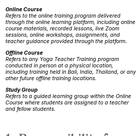
Online Course
Refers to the online training program delivered
through the online learning platform, including online
course materials, recorded lessons, live Zoom
sessions, online workshops, assignments, and
teacher guidance provided through the platform.
Offline Course
Refers to any Yoga Teacher Training program
conducted in person at a physical location,
including training held in Bali, India, Thailand, or any
other future offline training locations.
Study Group
Refers to a guided learning group within the Online
Course where students are assigned to a teacher
and fellow students.