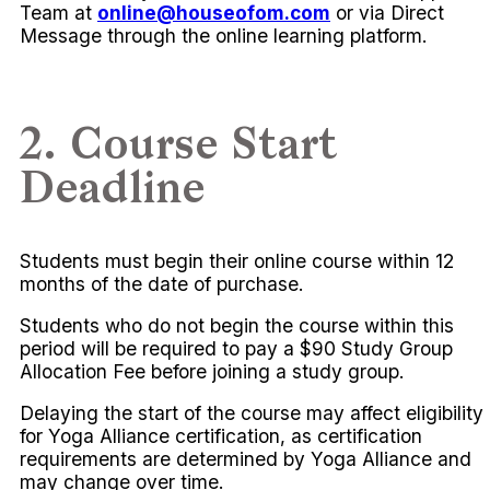
Team at
online@houseofom.com
or via Direct
Message through the online learning platform.
2. Course Start
Deadline
Students must begin their online course within 12
months of the date of purchase.
Students who do not begin the course within this
period will be required to pay a $90 Study Group
Allocation Fee before joining a study group.
Delaying the start of the course may affect eligibility
for Yoga Alliance certification, as certification
requirements are determined by Yoga Alliance and
may change over time.