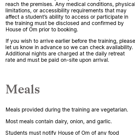
reach the premises. Any medical conditions, physica
limitations, or accessibility requirements that may
affect a student’s ability to access or participate in
the training must be disclosed and confirmed by
House of Om prior to booking.
If you wish to arrive earlier before the training, pleas
let us know in advance so we can check availability.
Additional nights are charged at the daily retreat
rate and must be paid on-site upon arrival.
Meals
Meals provided during the training are vegetarian.
Most meals contain dairy, onion, and garlic.
Students must notify House of Om of any food