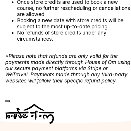
Once store credits are used to book a new
course, no further rescheduling or cancellations
are allowed.
Booking a new date with store credits will be
subject to the most up-to-date pricing.
No refunds of store credits under any
circumstances.
*Please note that refunds are only valid for the
payments made directly through House of Om using
our secure payment platforms via Stripe or
WeTravel. Payments made through any third-party
websites will follow their specific refund policy.