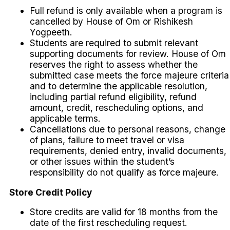
Full refund is only available when a program is
cancelled by House of Om or Rishikesh
Yogpeeth.
Students are required to submit relevant
supporting documents for review. House of Om
reserves the right to assess whether the
submitted case meets the force majeure criteria
and to determine the applicable resolution,
including partial refund eligibility, refund
amount, credit, rescheduling options, and
applicable terms.
Cancellations due to personal reasons, change
of plans, failure to meet travel or visa
requirements, denied entry, invalid documents,
or other issues within the student’s
responsibility do not qualify as force majeure.
Store Credit Policy
Store credits are valid for 18 months from the
date of the first rescheduling request.