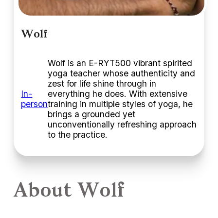
Wolf
Wolf is an E-RYT500 vibrant spirited
yoga teacher whose authenticity and
zest for life shine through in
In-
everything he does. With extensive
person
training in multiple styles of yoga, he
brings a grounded yet
unconventionally refreshing approach
to the practice.
About Wolf