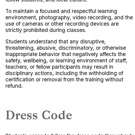
To maintain a focused and respectful learning
environment, photography, video recording, and the
use of cameras or other recording devices are
strictly prohibited during classes.
Students understand that any disruptive,
threatening, abusive, discriminatory, or otherwise
inappropriate behavior that negatively affects the
safety, wellbeing, or learning environment of staff,
teachers, or fellow participants may result in
disciplinary actions, including the withholding of
certification or removal from the training without
refund.
Dress Code