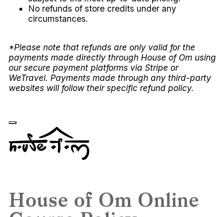
No refunds of store credits under any
circumstances.
*Please note that refunds are only valid for the
payments made directly through House of Om using
our secure payment platforms via Stripe or
WeTravel. Payments made through any third-party
websites will follow their specific refund policy.
House of Om Online