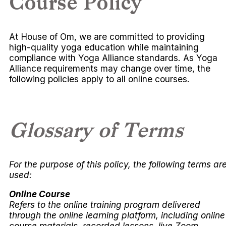
Course Policy
At House of Om, we are committed to providing
high-quality yoga education while maintaining
compliance with Yoga Alliance standards. As Yoga
Alliance requirements may change over time, the
following policies apply to all online courses.
Glossary of Terms
For the purpose of this policy, the following terms ar
used:
Online Course
Refers to the online training program delivered
through the online learning platform, including online
course materials, recorded lessons, live Zoom