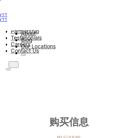
Teachers
About Us
 YTT
Blog
 YTT
Our Locations
Partnership
About
Testimonials
Blog
Careers
Our Locations
Contact Us
购买信息