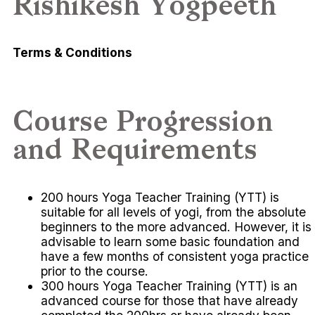
Rishikesh Yogpeeth
Terms & Conditions
Course Progression
and Requirements
200 hours Yoga Teacher Training (YTT) is
suitable for all levels of yogi, from the absolute
beginners to the more advanced. However, it is
advisable to learn some basic foundation and
have a few months of consistent yoga practice
prior to the course.
300 hours Yoga Teacher Training (YTT) is an
advanced course for those that have already