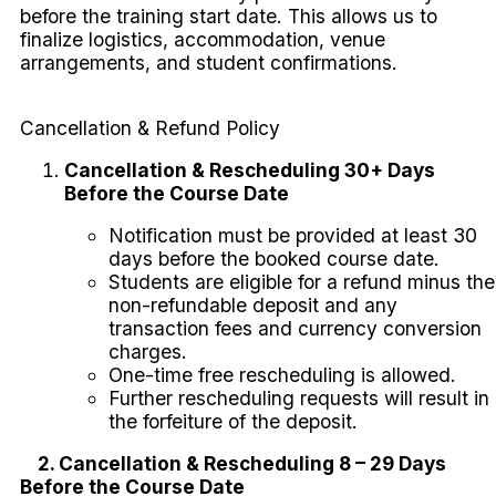
before the training start date. This allows us to
finalize logistics, accommodation, venue
arrangements, and student confirmations.
Cancellation & Refund Policy
Cancellation & Rescheduling 30+ Days
Before the Course Date
Notification must be provided at least 30
days before the booked course date.
Students are eligible for a refund minus the
non-refundable deposit and any
transaction fees and currency conversion
charges.
One-time free rescheduling is allowed.
Further rescheduling requests will result in
the forfeiture of the deposit.
2. Cancellation & Rescheduling 8 – 29 Days
Before the Course Date