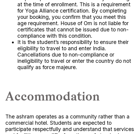
at the time of enrollment. This is a requirement
for Yoga Alliance certification. By completing
your booking, you confirm that you meet this
age requirement. House of Om is not liable for
certificates that cannot be issued due to non-
compliance with this condition.
It is the student’s responsibility to ensure their
eligibility to travel to and enter India.
Cancellations due to non-compliance or
ineligibility to travel or enter the country do not
qualify as force majeure.
Accommodation
The ashram operates as a community rather than a
commercial hotel. Students are expected to
participate respectfully and understand that services