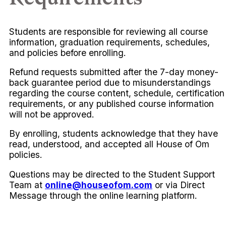
Students are responsible for reviewing all course
information, graduation requirements, schedules,
and policies before enrolling.
Refund requests submitted after the 7-day money-
back guarantee period due to misunderstandings
regarding the course content, schedule, certification
requirements, or any published course information
will not be approved.
By enrolling, students acknowledge that they have
read, understood, and accepted all House of Om
policies.
Questions may be directed to the Student Support
Team at
online@houseofom.com
or via Direct
Message through the online learning platform.