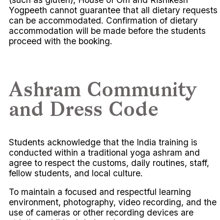
Yogpeeth cannot guarantee that all dietary requests
can be accommodated. Confirmation of dietary
accommodation will be made before the students
proceed with the booking.
Ashram Community
and Dress Code
Students acknowledge that the India training is
conducted within a traditional yoga ashram and
agree to respect the customs, daily routines, staff,
fellow students, and local culture.
To maintain a focused and respectful learning
environment, photography, video recording, and the
use of cameras or other recording devices are