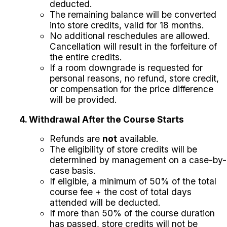
deducted.
The remaining balance will be converted
into store credits, valid for 18 months.
No additional reschedules are allowed.
Cancellation will result in the forfeiture of
the entire credits.
If a room downgrade is requested for
personal reasons, no refund, store credit,
or compensation for the price difference
will be provided.
4. Withdrawal After the Course Starts
Refunds are
not
available.
The eligibility of store credits will be
determined by management on a case-by-
case basis.
If eligible, a minimum of 50% of the total
course fee + the cost of total days
attended will be deducted.
If more than 50% of the course duration
has passed, store credits will not be