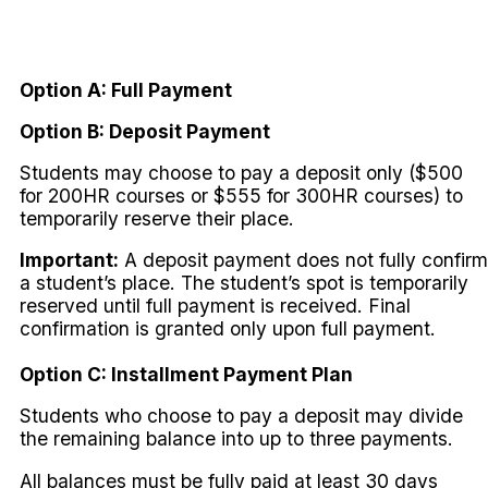
Option A: Full Payment
Option B: Deposit Payment
Students may choose to pay a deposit only ($500
for 200HR courses or $555 for 300HR courses) to
temporarily reserve their place.
Important:
A deposit payment does not fully confirm
a student’s place. The student’s spot is temporarily
reserved until full payment is received. Final
confirmation is granted only upon full payment.
Option C: Installment Payment Plan
Students who choose to pay a deposit may divide
the remaining balance into up to three payments.
All balances must be fully paid at least 30 days