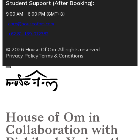
Student Support (After Booking):
9:00 AM – 6:00 PM (GMT+8)
care@houseofom.com
+62 81-139-012382
© 2026 House Of Om. All rights reserved
Privacy Policy
Terms & Conditions
House of Om in
Collaboration with