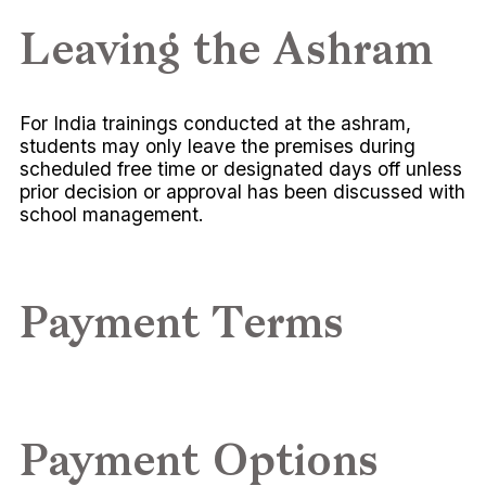
Leaving the Ashram
For India trainings conducted at the ashram,
students may only leave the premises during
scheduled free time or designated days off unless
prior decision or approval has been discussed with
school management.
Payment Terms
Payment Options