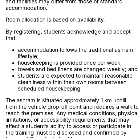
and facilities may differ from those of standard
accommodation.
Room allocation is based on availability.
By registering, students acknowledge and accept
that:
accommodation follows the traditional ashram
lifestyle;
housekeeping is provided once per week;
towels and bed linens are changed weekly; and
students are expected to maintain reasonable
cleanliness within their own rooms between
scheduled housekeeping.
The ashram is situated approximately 1 km uphill
from the vehicle drop-off point and requires a walk t
reach the premises. Any medical conditions, physica
limitations, or accessibility requirements that may
affect a student’s ability to access or participate in
the training must be disclosed and confirmed by