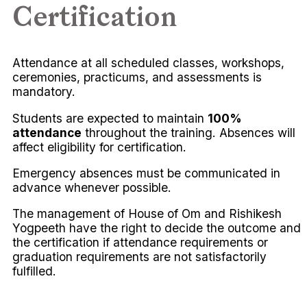
Certification
Attendance at all scheduled classes, workshops,
ceremonies, practicums, and assessments is
mandatory.
Students are expected to maintain
100%
attendance
throughout the training. Absences will
affect eligibility for certification.
Emergency absences must be communicated in
advance whenever possible.
The management of House of Om and Rishikesh
Yogpeeth have the right to decide the outcome and
the certification if attendance requirements or
graduation requirements are not satisfactorily
fulfilled.