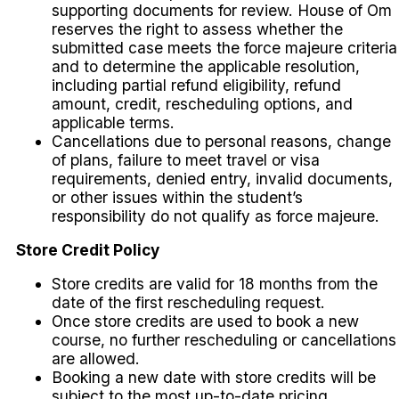
supporting documents for review. House of Om
reserves the right to assess whether the
submitted case meets the force majeure criteria
and to determine the applicable resolution,
including partial refund eligibility, refund
amount, credit, rescheduling options, and
applicable terms.
Cancellations due to personal reasons, change
of plans, failure to meet travel or visa
requirements, denied entry, invalid documents,
or other issues within the student’s
responsibility do not qualify as force majeure.
Store Credit Policy
Store credits are valid for 18 months from the
date of the first rescheduling request.
Once store credits are used to book a new
course, no further rescheduling or cancellations
are allowed.
Booking a new date with store credits will be
subject to the most up-to-date pricing.