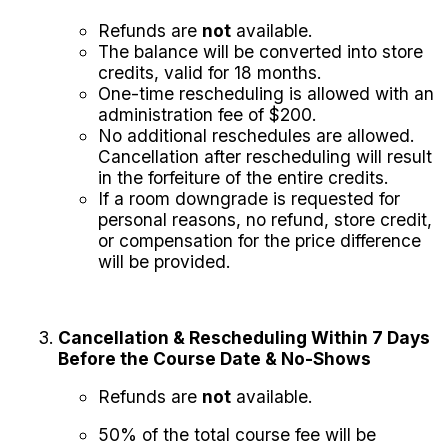
Refunds are
not
available.
The balance will be converted into store
credits, valid for 18 months.
One-time rescheduling is allowed with an
administration fee of $200.
No additional reschedules are allowed.
Cancellation after rescheduling will result
in the forfeiture of the entire credits.
If a room downgrade is requested for
personal reasons, no refund, store credit,
or compensation for the price difference
will be provided.
Cancellation & Rescheduling Within 7 Days
Before the Course Date & No-Shows
Refunds are
not
available.
50% of the total course fee will be