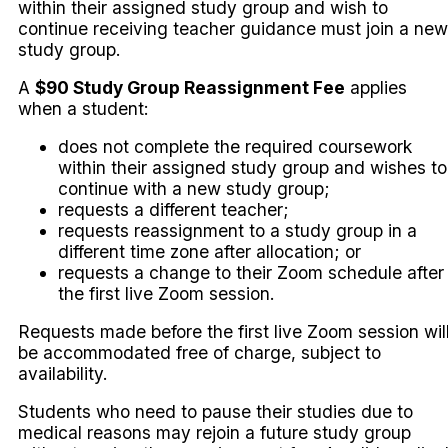
within their assigned study group and wish to
continue receiving teacher guidance must join a new
study group.
A
$90 Study Group Reassignment Fee
applies
when a student:
does not complete the required coursework
within their assigned study group and wishes to
continue with a new study group;
requests a different teacher;
requests reassignment to a study group in a
different time zone after allocation; or
requests a change to their Zoom schedule after
the first live Zoom session.
Requests made before the first live Zoom session wil
be accommodated free of charge, subject to
availability.
Students who need to pause their studies due to
medical reasons may rejoin a future study group