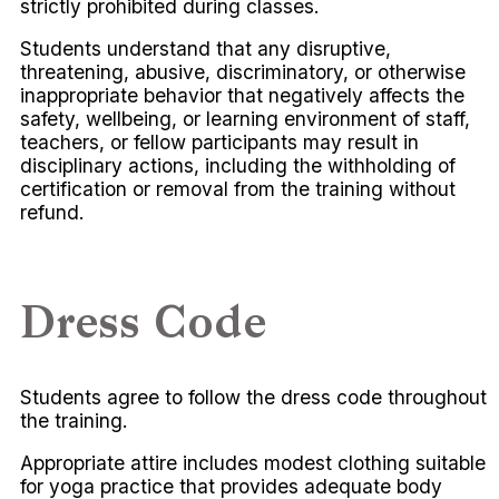
strictly prohibited during classes.
Students understand that any disruptive,
threatening, abusive, discriminatory, or otherwise
inappropriate behavior that negatively affects the
safety, wellbeing, or learning environment of staff,
teachers, or fellow participants may result in
disciplinary actions, including the withholding of
certification or removal from the training without
refund.
Dress Code
Students agree to follow the dress code throughout
the training.
Appropriate attire includes modest clothing suitable
for yoga practice that provides adequate body