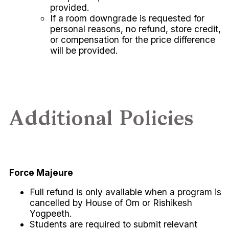
provided.
If a room downgrade is requested for
personal reasons, no refund, store credit,
or compensation for the price difference
will be provided.
Additional Policies
Force Majeure
Full refund is only available when a program is
cancelled by House of Om or Rishikesh
Yogpeeth.
Students are required to submit relevant