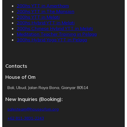
200hs YTT in Amertham
200hs YTT in The Mansion
200hs YTT in Melati
200hs Hybrid YTT in Melati
200hs Chinese Hybrid YTT in Melati
Meditation Teacher Training in Pelaga
300hs Hybrid Yoga YTT in Pelaga
Contacts
House of Om
Bali, Ubud, Jalan Raya Bona, Gianyar 80514
New Inquiries (Booking):
salesteam@houseofom.org
+62 811-3831-2243