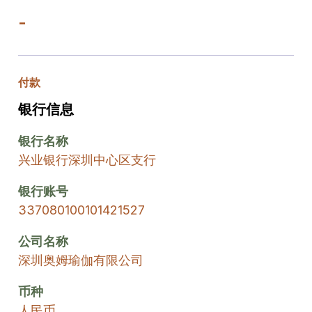
-
付款
银行信息
银行名称
兴业银行深圳中心区支行
银行账号
337080100101421527
公司名称
深圳奥姆瑜伽有限公司
币种
人民币