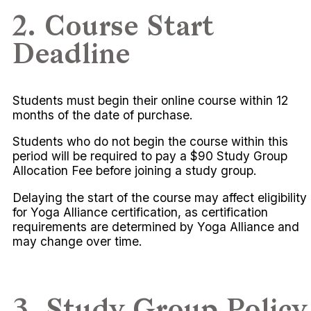
2. Course Start
Deadline
Students must begin their online course within 12
months of the date of purchase.
Students who do not begin the course within this
period will be required to pay a $90 Study Group
Allocation Fee before joining a study group.
Delaying the start of the course may affect eligibility
for Yoga Alliance certification, as certification
requirements are determined by Yoga Alliance and
may change over time.