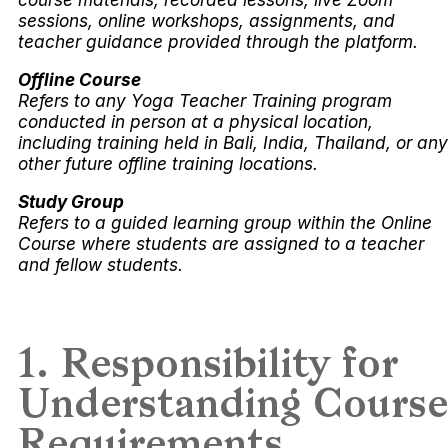
sessions, online workshops, assignments, and
teacher guidance provided through the platform.
Offline Course
Refers to any Yoga Teacher Training program
conducted in person at a physical location,
including training held in Bali, India, Thailand, or any
other future offline training locations.
Study Group
Refers to a guided learning group within the Online
Course where students are assigned to a teacher
and fellow students.
1. Responsibility for
Understanding Course
Requirements