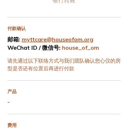
银行转账
付款确认
邮箱:
myttcare@houseofom.org
WeChat ID / 微信号:
house_of_om
请先通过以下联络方式与我们团队确认您心仪的房
型是否还有位置后再进行付款
产品
-
费用