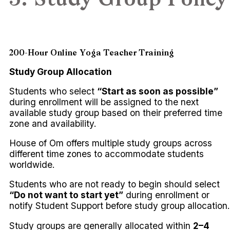
3. Study Group Policy
200-Hour Online Yoga Teacher Training
Study Group Allocation
Students who select
“Start as soon as possible”
during enrollment will be assigned to the next
available study group based on their preferred time
zone and availability.
House of Om offers multiple study groups across
different time zones to accommodate students
worldwide.
Students who are not ready to begin should select
“Do not want to start yet”
during enrollment or
notify Student Support before study group allocation.
Study groups are generally allocated within
2–4