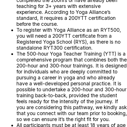
completed the 200hrs or have already been
teaching for 3+ years with extensive
experience. According to Yoga Alliance’s
standard, it requires a 200YTT certification
before the course.
To register with Yoga Alliance as an RYT500,
you will need a 200YTT certificate from a
Registered Yoga School (RYS), as there is no
standalone RYT300 certification.
The 500-hour Yoga Teacher Training (YTT) is a
comprehensive program that combines both the
200-hour and 300-hour trainings. It is designed
for individuals who are deeply committed to
pursuing a career in yoga and who already
have a well-developed personal practice.
It is
possible to undertake a 200-hour and 300-hour
training back-to-back, provided the student
feels ready for the intensity of the journey. If
you are considering this pathway, we kindly ask
that you connect with our team prior to booking,
so we can ensure it’s the right fit for you.
All participants must be at least 18 years of age