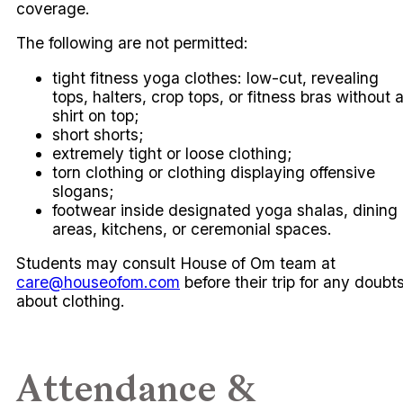
coverage.
The following are not permitted:
tight fitness yoga clothes: low-cut, revealing
tops, halters, crop tops, or fitness bras without 
shirt on top;
short shorts;
extremely tight or loose clothing;
torn clothing or clothing displaying offensive
slogans;
footwear inside designated yoga shalas, dining
areas, kitchens, or ceremonial spaces.
Students may consult House of Om team at
care@houseofom.com
before their trip for any doubt
about clothing.
Attendance &