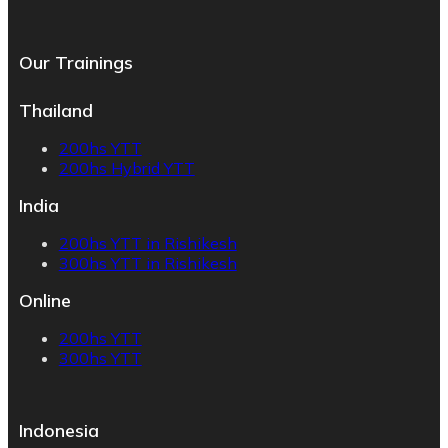
Our Trainings
Thailand
200hs YTT
200hs Hybrid YTT
India
200hs YTT in Rishikesh
300hs YTT in Rishikesh
Online
200hs YTT
300hs YTT
Indonesia