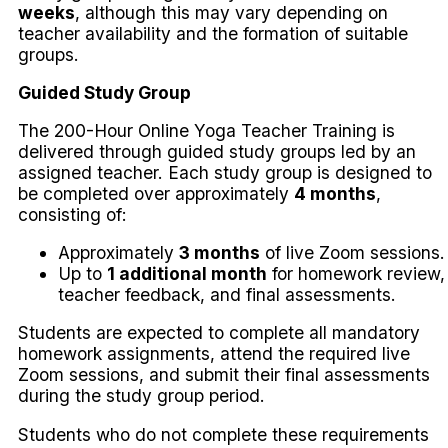
weeks
, although this may vary depending on
teacher availability and the formation of suitable
groups.
Guided Study Group
The 200-Hour Online Yoga Teacher Training is
delivered through guided study groups led by an
assigned teacher. Each study group is designed to
be completed over approximately
4 months
,
consisting of:
Approximately
3 months
of live Zoom sessions.
Up to
1 additional month
for homework review,
teacher feedback, and final assessments.
Students are expected to complete all mandatory
homework assignments, attend the required live
Zoom sessions, and submit their final assessments
during the study group period.
Students who do not complete these requirements