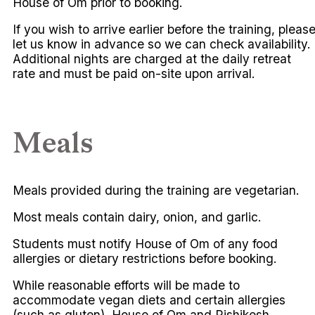
House of Om prior to booking.
If you wish to arrive earlier before the training, pleas
let us know in advance so we can check availability.
Additional nights are charged at the daily retreat
rate and must be paid on-site upon arrival.
Meals
Meals provided during the training are vegetarian.
Most meals contain dairy, onion, and garlic.
Students must notify House of Om of any food
allergies or dietary restrictions before booking.
While reasonable efforts will be made to
accommodate vegan diets and certain allergies
(such as gluten), House of Om and Rishikesh